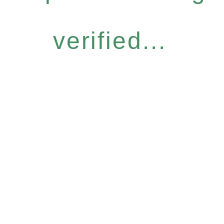
verified...