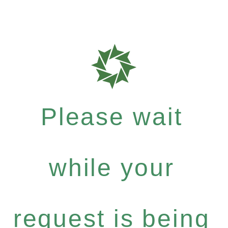
Please wait
while your
request is being