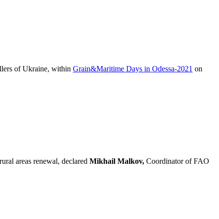
lers of Ukraine, within
Grain&Maritime Days in Odessa-2021
on
 rural areas renewal, declared
Mikhail Malkov,
Coordinator of FAO