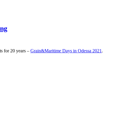
ing
ts for 20 years –
Grain&Maritime Days in Odessa 2021
.