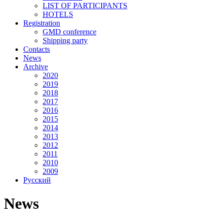
LIST OF PARTICIPANTS
HOTELS
Registration
GMD conference
Shipping party
Contacts
News
Archive
2020
2019
2018
2017
2016
2015
2014
2013
2012
2011
2010
2009
Русский
News