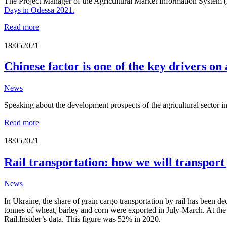
The
Project Manager of the Agricultural Market Information Syste
Days in Odessa 2021.
Read more
18/05
2021
Chinese factor is one of the key drivers on
News
Speaking about the development prospects of the agricultural sector i
Read more
18/05
2021
Rail transportation: how we will transpor
News
In Ukraine, the share of grain cargo transportation by rail has been de
tonnes of wheat, barley and corn were exported in July-March. At the 
Rail.Insider’s data. This figure was 52% in 2020.