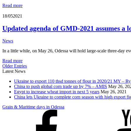
Read more
18/05
2021
Updated agenda of GMD-2021 assumes a lot
News
In a little while, on May 26, Odessa will hold large-scale three-day e
Read more
Older Entries
Latest News
Ukraine to export 110 thsd tonnes of flour in 2020/21 MY – R
China to push global corn trade up by 7% – AMIS
May 26, 20
Egypt to increase wheat import in next 5 years
May 26, 2021
China lets Ukraine to complete corn season with high export fi
Grain & Maritime days in Odessa