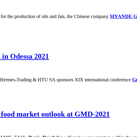
s for the production of oils and fats, the Chinese company
MYANDE 
 in Odessa 2021
ermes-Trading & HTU SA sponsors XIX international conference
Gr
l food market outlook at GMD-2021