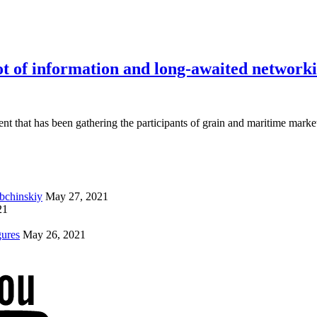
 of information and long-awaited network
vent that has been gathering the participants of grain and maritime marke
ybchinskiy
May 27, 2021
21
gures
May 26, 2021