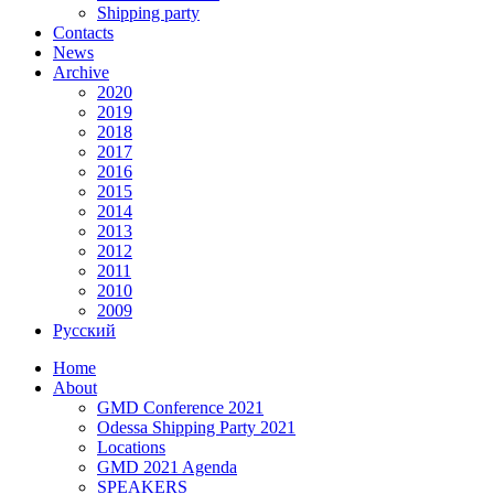
Shipping party
Contacts
News
Archive
2020
2019
2018
2017
2016
2015
2014
2013
2012
2011
2010
2009
Русский
Home
About
GMD Conference 2021
Odessa Shipping Party 2021
Locations
GMD 2021 Agenda
SPEAKERS