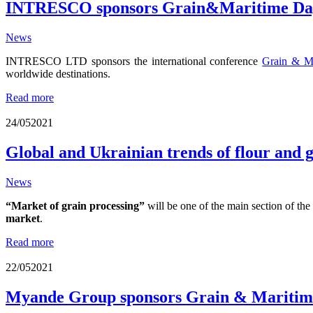
INTRESCO sponsors Grain&Maritime Day
News
INTRESCO LTD
sponsors the international conference
Grain & M
worldwide destinations.
Read more
24/05
2021
Global and Ukrainian trends of flour and
News
“Market of grain processing”
will be one of the main section of th
market
.
Read more
22/05
2021
Myande Group sponsors Grain & Maritime