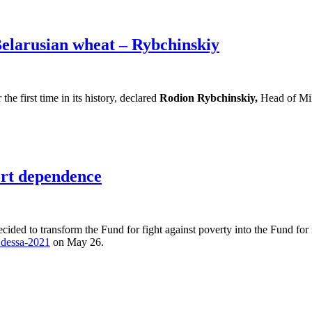
Belarusian wheat – Rybchinskiy
e first time in its history, declared
Rodion Rybchinskiy,
Head of Mil
ort dependence
cided to transform the Fund for fight against poverty into the Fund for
dessa-2021
on May 26.