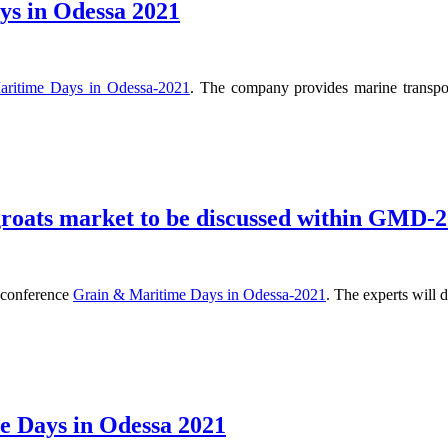
s in Odessa 2021
aritime Days in Odessa-2021
. The company provides marine transpor
 groats market to be discussed within GMD-
e conference
Grain & Maritime Days in Odessa-2021
. The experts will 
 Days in Odessa 2021