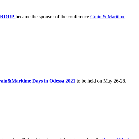
GROUP
became the sponsor of the conference
Grain & Maritime
ain&Maritime Days in Odessa 2021
to be held on May 26-28.