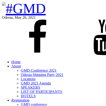
Odessa, May 26, 2021
Home
About
GMD Conference 2021
Odessa Shipping Party 2021
Locations
GMD 2021 Agenda
SPEAKERS
LIST OF PARTICIPANTS
HOTELS
Registration
GMD conference