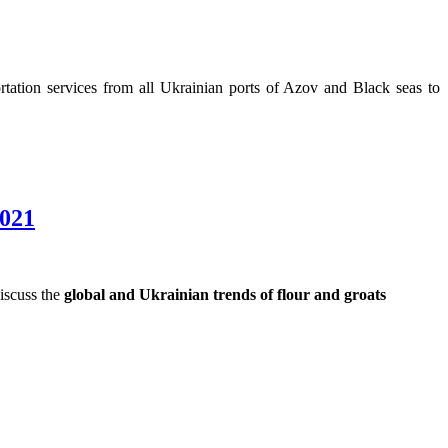
tation services from all Ukrainian ports of Azov and Black seas to
2021
discuss the
global and Ukrainian trends of flour and groats