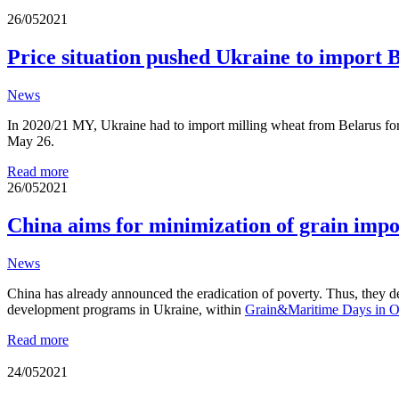
26/05
2021
Price situation pushed Ukraine to import 
News
In 2020/21 MY, Ukraine had to import milling wheat from Belarus for th
May 26.
Read more
26/05
2021
China aims for minimization of grain imp
News
China has already announced the eradication of poverty. Thus, they de
development programs in Ukraine, within
Grain&Maritime Days in O
Read more
24/05
2021