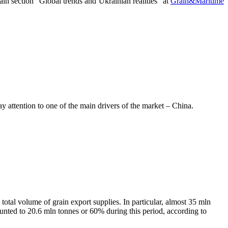
ain section “Global trends and Ukrainian realities” at
Grain&Maritime
y attention to one of the main drivers of the market – China.
 total volume of grain export supplies. In particular, almost 35 mln
ounted to 20.6 mln tonnes or 60% during this period, according to