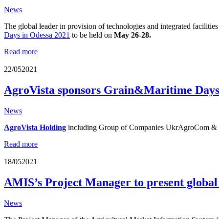
News
The global leader in provision of technologies and integrated facilitie
Days in Odessa 2021
to be held on
May 26-28.
Read more
22/05
2021
AgroVista sponsors Grain&Maritime Days
News
AgroVista Holding
including Group of Companies UkrAgroCom & H
Read more
18/05
2021
AMIS’s Project Manager to present globa
News