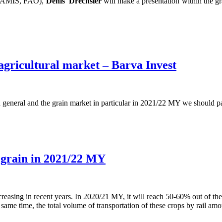
m (AMIS, FAO),
Denis
Drechsler
will make a presentation within the gr
 agricultural market – Barva Invest
n general and the grain market in particular in 2021/22 MY we should pa
t grain in 2021/22 MY
creasing in recent years. In 2020/21 MY, it will reach 50-60% out of the
same time, the total volume of transportation of these crops by rail am