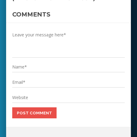
COMMENTS