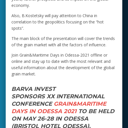
economy.
Also, B.Kostetsky will pay attention to China in
correlation to the geopolitics focusing on the “hot
spots”.
The main block of the presentation will cover the trends
of the grain market with all the factors of influence.
Join Grain&Maritime Days in Odessa-2021 offline or
online and stay up to date with the most relevant and
useful information about the development of the global
grain market.
BARVA INVEST
SPONSORS
ХХ
INTERNATIONAL
CONFERENCE
GRAIN&MARITIME
DAYS IN ODESSA 2021
TO BE HELD
ON MAY 26-28 IN ODESSA
(BRISTOL HOTEL ODESSA).