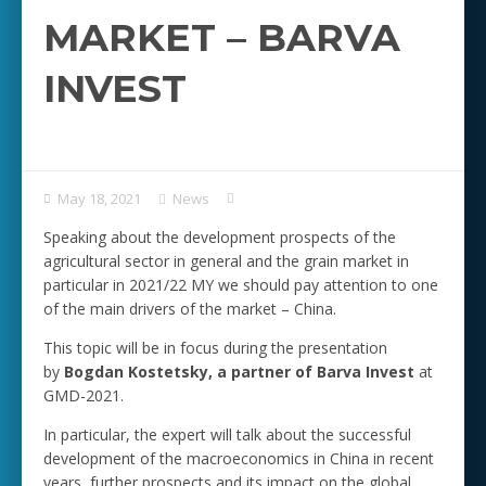
MARKET – BARVA
INVEST
May 18, 2021
News
Speaking about the development prospects of the
agricultural sector in general and the grain market in
particular in 2021/22 MY we should pay attention to one
of the main drivers of the market – China.
This topic will be in focus during the presentation
by
Bogdan Kostetsky, a partner of Barva Invest
at
GMD-2021.
In particular, the expert will talk about the successful
development of the macroeconomics in China in recent
years, further prospects and its impact on the global