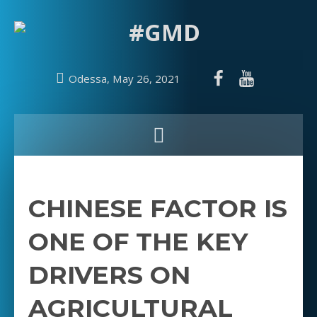
Odessa, May 26, 2021
CHINESE FACTOR IS
ONE OF THE KEY
DRIVERS ON
AGRICULTURAL