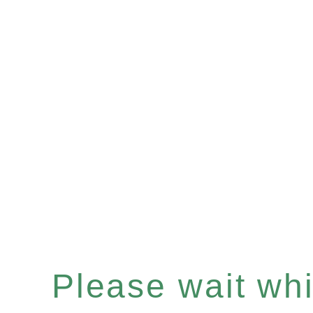
Please wait whil