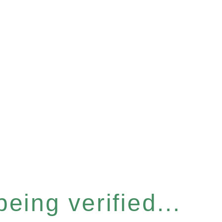
eing verified...