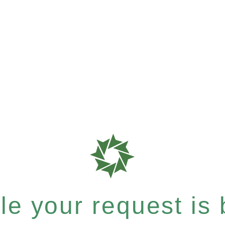
e your request is b