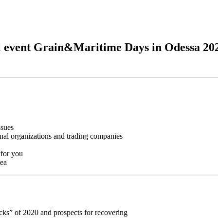
nal event Grain&Maritime Days in Odessa 202
ssues
onal organizations and trading companies
 for you
Sea
cks” of 2020 and prospects for recovering