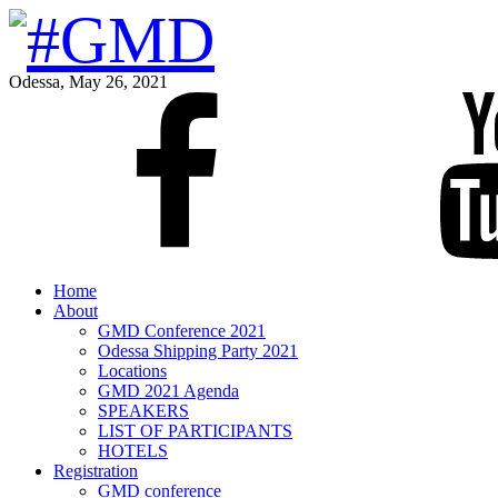
Odessa, May 26, 2021
Home
About
GMD Conference 2021
Odessa Shipping Party 2021
Locations
GMD 2021 Agenda
SPEAKERS
LIST OF PARTICIPANTS
HOTELS
Registration
GMD conference