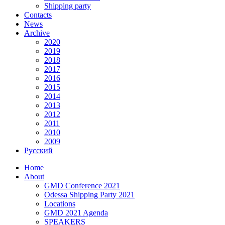
Shipping party
Contacts
News
Archive
2020
2019
2018
2017
2016
2015
2014
2013
2012
2011
2010
2009
Русский
Home
About
GMD Conference 2021
Odessa Shipping Party 2021
Locations
GMD 2021 Agenda
SPEAKERS