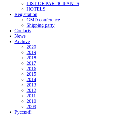
LIST OF PARTICIPANTS
HOTELS
Registration
GMD conference
Shipping party
Contacts
News
Archive
2020
2019
2018
2017
2016
2015
2014
2013
2012
2011
2010
2009
Русский