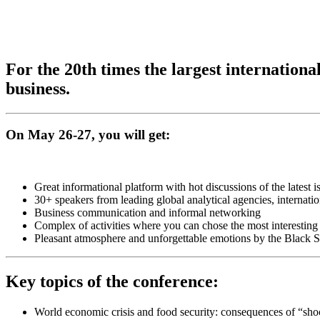
For the 20th times the largest internatio
business.
On May 26-27, you will get:
Great informational platform with hot discussions of the latest i
30+ speakers from leading global analytical agencies, internati
Business communication and informal networking
Complex of activities where you can chose the most interesting
Pleasant atmosphere and unforgettable emotions by the Black 
Key topics of the conference:
World economic crisis and food security: consequences of “sho