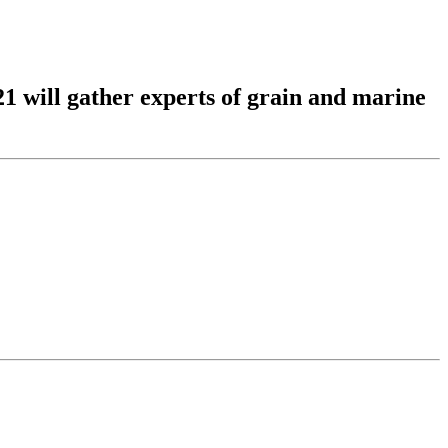
1 will gather experts of grain and marine